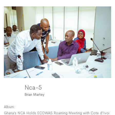
5
Nca-5
Brian Martey
Album:
Ghana’s NCA Holds ECOWAS Roaming Meeting with Cote d’Ivoire’s