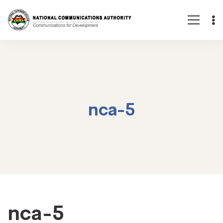
nca-5
nca-
nca-5