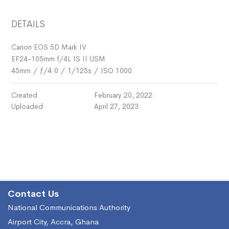
DETAILS
Canon EOS 5D Mark IV
EF24-105mm f/4L IS II USM
45mm
/
ƒ/4.0
/
1/125s
/
ISO 1000
Created
February 20, 2022
Uploaded
April 27, 2023
Contact Us
National Communications Authority
Airport City, Accra, Ghana