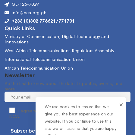
GL-126-7029
info@nca.org.gh
+233 (0)302 776621/771701
Quick Links
Ministry of Communication, Digital Technology and
Innovations
West Africa Telecommunications Regulators Assembly
International Telecommunication Union
African Telecommunication Union
Newsletter
Be the first to know about the latest updates, events, and
more.
We use cookies to ensure that we
I agree to receive occasional information from the
give you the best experience on our
NCA.
website. If you continue to use this
site we will assume that you are happy