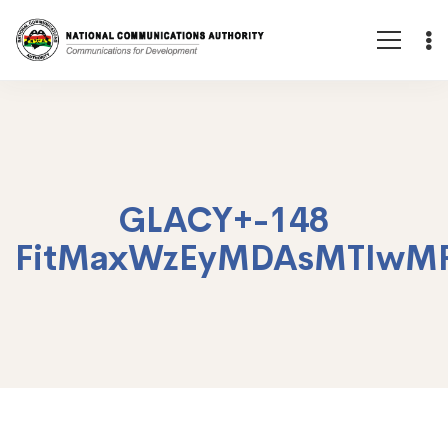
GLACY+-148
FitMaxWzEyMDAsMTIwM