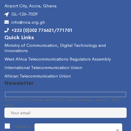
Airport City, Accra, Ghana
GL-126-7029
info@nca.org.gh
+233 (0)302 776621/771701
Quick Links
Ministry of Communication, Digital Technology and
Innovations
West Africa Telecommunications Regulators Assembly
International Telecommunication Union
African Telecommunication Union
Newsletter
Be the first to know about the latest updates, events, and
more.
I agree to receive occasional information from the NCA.