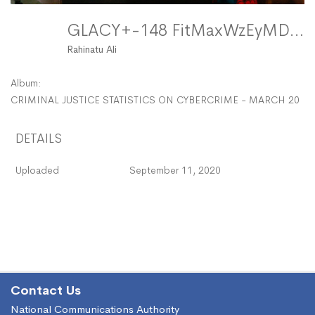
GLACY+-148 FitMaxWzEyMDAsMTIwMF0
Rahinatu Ali
Album:
CRIMINAL JUSTICE STATISTICS ON CYBERCRIME - MARCH 2017
DETAILS
Uploaded
September 11, 2020
Contact Us
National Communications Authority