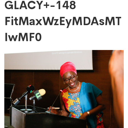
GLACY+-148
GLACY+-148
FitMaxWzEyMDAsMT
FitMaxWzEyMDAs
IwMF0