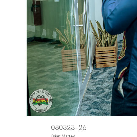
080323-26
Brian Martey