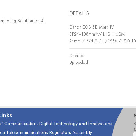
DETAILS
toring Solution for All
Canon EOS 5D Mark IV
EF24-105mm f/4L IS II USM
24mm
/
ƒ/4.0
/
1/125s
/
ISO 1
Created
Uploaded
Links
 of Communication, Digital Technology and Innovations
B
a
ica Telecommunications Regulators Assembly