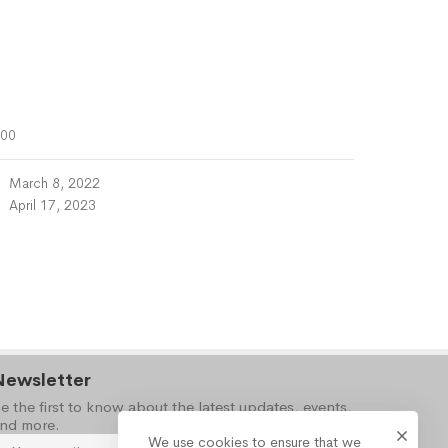
000
March 8, 2022
April 17, 2023
Newsletter
e the first to know about the latest updates, events,
nd more.
We use cookies to ensure that we