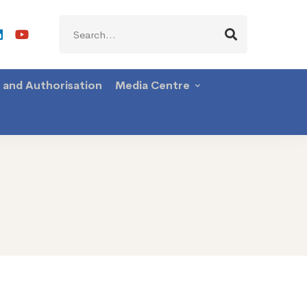
Search
for:
g and Authorisation
Media Centre