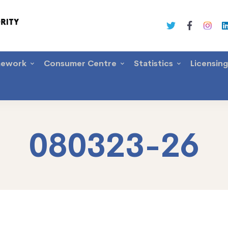
mework
Consumer Centre
Statistics
Licensin
080323-26