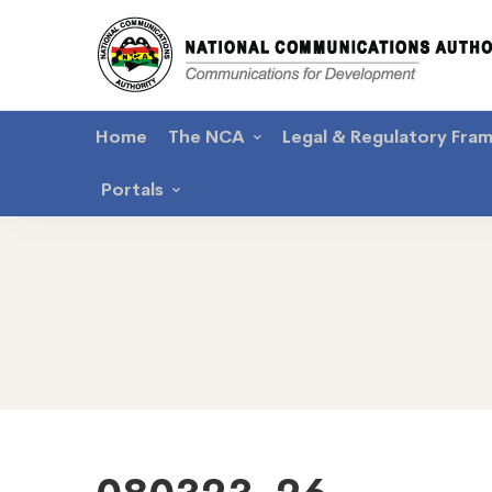
Home
The NCA
Legal & Regulatory Fra
Portals