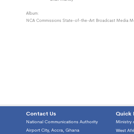
Album:
NCA Commissions State-of-the-Art Broadcast Media Moni
Contact Us
Quick 
National Communications Authority
Ministry
Airport City, Accra, Ghana
West Afr