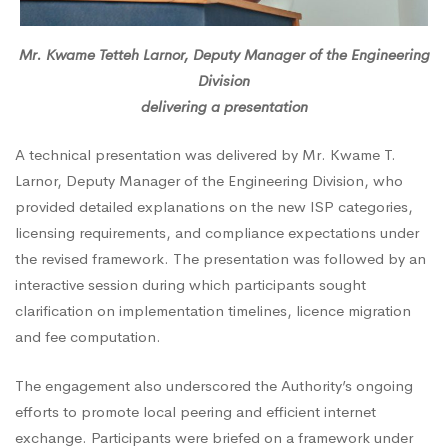
Mr. Kwame Tetteh Larnor, Deputy Manager of the Engineering
Division
delivering a presentation
A technical presentation was delivered by Mr. Kwame T.
Larnor, Deputy Manager of the Engineering Division, who
provided detailed explanations on the new ISP categories,
licensing requirements, and compliance expectations under
the revised framework. The presentation was followed by an
interactive session during which participants sought
clarification on implementation timelines, licence migration
and fee computation.
The engagement also underscored the Authority’s ongoing
efforts to promote local peering and efficient internet
exchange. Participants were briefed on a framework under