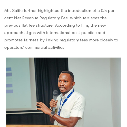
Mr. Salifu further highlighted the introduction of a 0.5 per
cent Net Revenue Regulatory Fee, which replaces the
previous flat fee structure. According to him, the new
approach aligns with international best practice and
promotes fairness by linking regulatory fees more closely to
operators’ commercial activities.