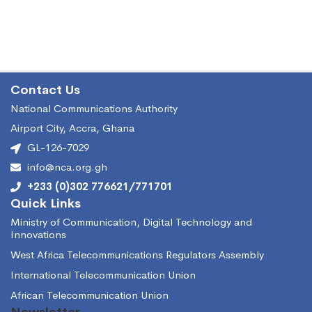
Contact Us
National Communications Authority
Airport City, Accra, Ghana
GL-126-7029
info@nca.org.gh
+233 (0)302 776621/771701
Quick Links
Ministry of Communication, Digital Technology and
Innovations
West Africa Telecommunications Regulators Assembly
International Telecommunication Union
African Telecommunication Union