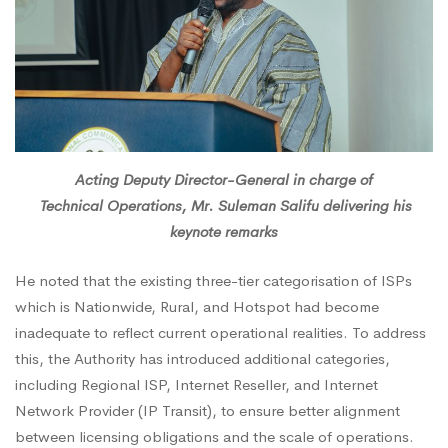
Acting Deputy Director-General in charge of
Technical Operations, Mr. Suleman Salifu delivering his
keynote remarks
He noted that the existing three-tier categorisation of ISPs
which is Nationwide, Rural, and Hotspot had become
inadequate to reflect current operational realities. To address
this, the Authority has introduced additional categories,
including Regional ISP, Internet Reseller, and Internet
Network Provider (IP Transit), to ensure better alignment
between licensing obligations and the scale of operations.