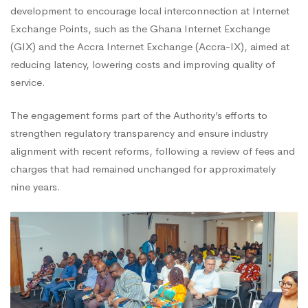
development to encourage local interconnection at Internet
Exchange Points, such as the Ghana Internet Exchange
(GIX) and the Accra Internet Exchange (Accra-IX), aimed at
reducing latency, lowering costs and improving quality of
service.
The engagement forms part of the Authority’s efforts to
strengthen regulatory transparency and ensure industry
alignment with recent reforms, following a review of fees and
charges that had remained unchanged for approximately
nine years.