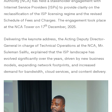
Authority (NCA) has held a stakeholder engagement with
Internet Service Providers (ISPs) to provide clarity on the
Reclassification
reclassification of the ISP licensing regime and the revised
Schedule of Fees and Charges. The engagement took place
and
th
at the NCA Tower on 17
December, 2025.
Delivering the keynote address, the Acting Deputy Director-
Review
General in charge of Technical Operations at the NCA, Mr.
Suleman Salifu, explained that the ISP landscape has
evolved significantly over the years, driven by new business
of
models, expanding network footprints, and increased
demand for bandwidth, cloud services, and content delivery.
Fees