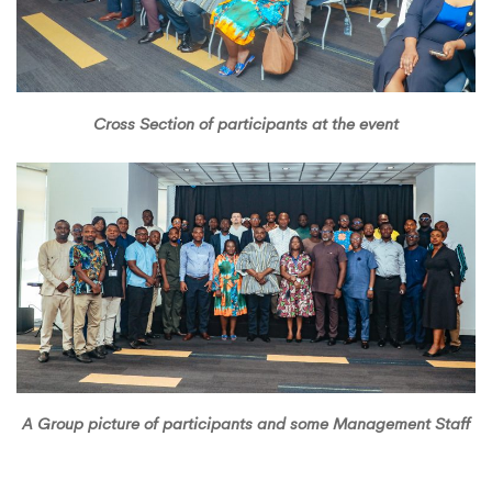
Cross Section of participants at the event
A Group picture of participants and some Management Staff