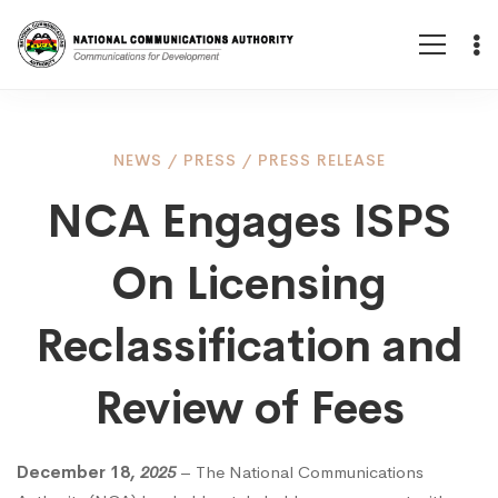
NCA
NEWS
/
PRESS
/
PRESS RELEASE
NCA Engages ISPS
Engages
On Licensing
ISPS
Reclassification and
On
Review of Fees
Licensing
December 18
, 2025
– The National Communications