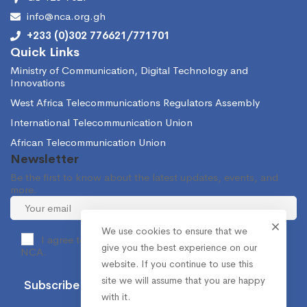
info@nca.org.gh
+233 (0)302 776621/771701
Quick Links
Ministry of Communication, Digital Technology and
Innovations
West Africa Telecommunications Regulators Assembly
International Telecommunication Union
African Telecommunication Union
Newsletter
Be the first to know about the latest updates, events, and
more.
We use cookies to ensure that we
I agree to receive occasional information from the
give you the best experience on our
NCA.
website. If you continue to use this
site we will assume that you are happy
with it.