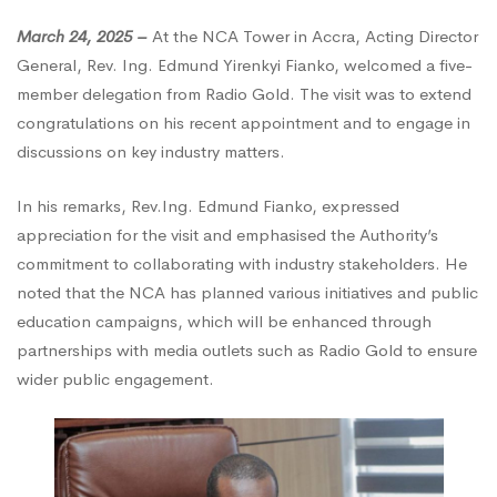
March 24, 2025 –
At the NCA Tower in Accra, Acting Director
Call
General, Rev. Ing. Edmund Yirenkyi Fianko, welcomed a five-
member delegation from Radio Gold. The visit was to extend
on
congratulations on his recent appointment and to engage in
discussions on key industry matters.
Acting
In his remarks, Rev.Ing. Edmund Fianko, expressed
appreciation for the visit and emphasised the Authority’s
commitment to collaborating with industry stakeholders. He
Director
noted that the NCA has planned various initiatives and public
education campaigns, which will be enhanced through
General
partnerships with media outlets such as Radio Gold to ensure
wider public engagement.
of