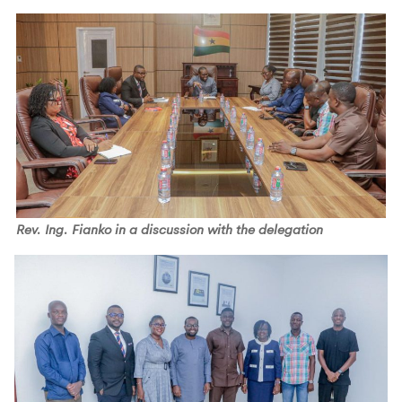
Rev. Ing. Fianko in a discussion with the delegation