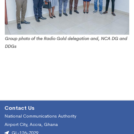
Group photo of the Radio Gold delegation and, NCA DG and
DDGs
Contact Us
National Communications Authority
Airport City, Accra, Ghana
GL-126-7029