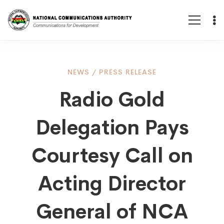
Radio
NEWS
/
PRESS RELEASE
Radio Gold
Gold
Delegation Pays
Delegation
Courtesy Call on
Pays
Acting Director
General of NCA
Courtesy