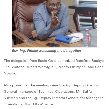
NCA
Rev. Ing. Fianko welcoming the delegation
The delegation from Radio Gold comprised Ransford Boakye,
Eric Boateng, Albert Wotorgloui, Nancy Obimpeh, and Sena
Nombo.
Also present at the meeting were the Ag. Deputy Director
General in charge of Technical Operations, Mr. Salifu
Suleman and the Ag. Deputy Director General for Managerial
Operations, Mrs. Etta Mosore.