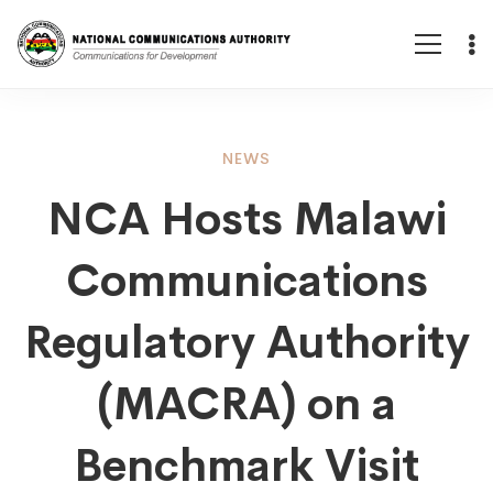
NCA
NEWS
NCA Hosts Malawi
Hosts
Communications
Malawi
Regulatory Authority
Communications
(MACRA) on a
Benchmark Visit
Regulatory