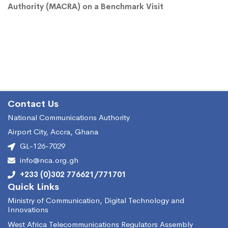
Authority (MACRA) on a Benchmark Visit
Contact Us
National Communications Authority
Airport City, Accra, Ghana
GL-126-7029
info@nca.org.gh
+233 (0)302 776621/771701
Quick Links
Ministry of Communication, Digital Technology and
Innovations
West Africa Telecommunications Regulators Assembly