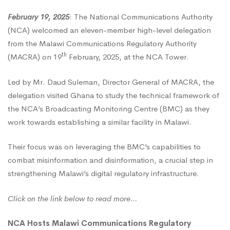
February 19, 2025
: The National Communications Authority
Authority
(NCA) welcomed an eleven-member high-level delegation
from the Malawi Communications Regulatory Authority
(MACRA)
th
(MACRA) on 19
February, 2025, at the NCA Tower.
Led by Mr. Daud Suleman, Director General of MACRA, the
on
delegation visited Ghana to study the technical framework of
the NCA’s Broadcasting Monitoring Centre (BMC) as they
work towards establishing a similar facility in Malawi.
a
Their focus was on leveraging the BMC’s capabilities to
Benchmark
combat misinformation and disinformation, a crucial step in
strengthening Malawi’s digital regulatory infrastructure.
Visit
Click on the link below to read more…
NCA Hosts Malawi Communications Regulatory