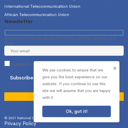
International Telecommunication Union
African Telecommunication Union
Newsletter
Be the first to know about the latest updates, events, and
more.
I agree to receive occasional information from the NCA.
We use cookies to ensure that we
give you the best experience on our
website. If you continue to use this
site we will assume that you are happy
with it.
Ok, got it!
© 2021 National Communications Authority. All Rights Reserved.
Privacy Policy