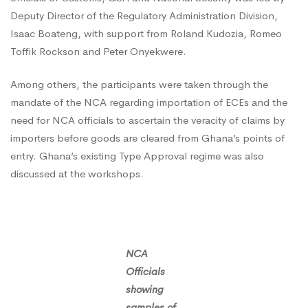
Deputy Director of the Regulatory Administration Division,
National
Isaac Boateng, with support from Roland Kudozia, Romeo
Toffik Rockson and Peter Onyekwere.
Security
Among others, the participants were taken through the
mandate of the NCA regarding importation of ECEs and the
need for NCA officials to ascertain the veracity of claims by
importers before goods are cleared from Ghana’s points of
entry. Ghana’s existing Type Approval regime was also
discussed at the workshops.
NCA
Officials
showing
samples of