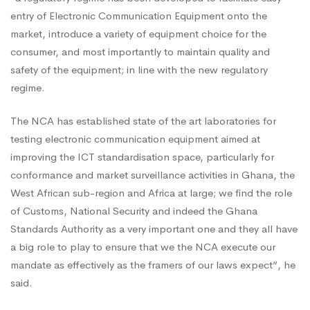
entry of Electronic Communication Equipment onto the
market, introduce a variety of equipment choice for the
consumer, and most importantly to maintain quality and
safety of the equipment; in line with the new regulatory
regime.
The NCA has established state of the art laboratories for
testing electronic communication equipment aimed at
improving the ICT standardisation space, particularly for
conformance and market surveillance activities in Ghana, the
West African sub-region and Africa at large; we find the role
of Customs, National Security and indeed the Ghana
Standards Authority as a very important one and they all have
a big role to play to ensure that we the NCA execute our
mandate as effectively as the framers of our laws expect”, he
said.