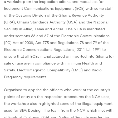
for
a workshop on the inspection criteria and modalities for
Equipment Communications Equipment (ECE) with some staff
of the Customs Division of the Ghana Revenue Authority
Customs
(GRA), Ghana Standards Authority (GSA) and the National
Security in Aflao, Tema and Accra. The NCA is mandated
Division
under sections 66 and 67 of the Electronic Communications
(EC) Act of 2008, Act 775 and Regulations 78 and 79 of the
Electronic Communications Regulations, 2011 L.I. 1991 to
of
ensure that all ECEs manufactured or imported into Ghana for
sale or use are in compliance with minimum Health and
Safety, Electromagnetic Compatibility (EMC) and Radio
GRA,
Frequency requirements.
GSA
Organised to apprise the officers who work at the country’s
points of entry on the inspection procedures the NCA uses,
the workshop also highlighted some of the illegal equipment
and
used for SIM Boxing. The team from the NCA which met with
officials of Customs, GSA and National Security was led by