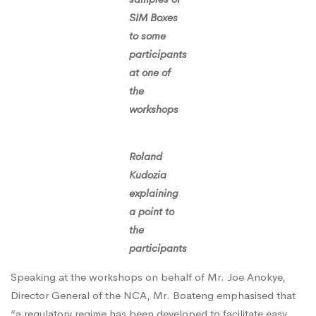
SIM Boxes
to some
participants
at one of
the
workshops
Roland
Kudozia
explaining
a point to
the
participants
Speaking at the workshops on behalf of Mr. Joe Anokye,
Director General of the NCA, Mr. Boateng emphasised that
“a regulatory regime has been developed to facilitate easy