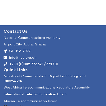
Contact Us
National Communications Authority
Airport City, Accra, Ghana
GL-126-7029
info@nca.org.gh
+233 (0)302 776621/771701
Quick Links
Ministry of Communication, Digital Technology and
Innovations
West Africa Telecommunications Regulators Assembly
International Telecommunication Union
African Telecommunication Union