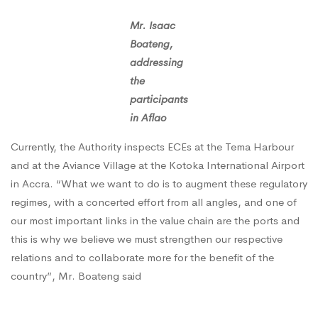
Mr. Isaac
Boateng,
addressing
the
participants
in Aflao
Currently, the Authority inspects ECEs at the Tema Harbour
and at the Aviance Village at the Kotoka International Airport
in Accra. “What we want to do is to augment these regulatory
regimes, with a concerted effort from all angles, and one of
our most important links in the value chain are the ports and
this is why we believe we must strengthen our respective
relations and to collaborate more for the benefit of the
country”, Mr. Boateng said