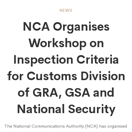
NCA
NEWS
NCA Organises
Organises
Workshop on
Workshop
Inspection Criteria
on
for Customs Division
of GRA, GSA and
Inspection
National Security
Criteria
The National Communications Authority (NCA) has organised