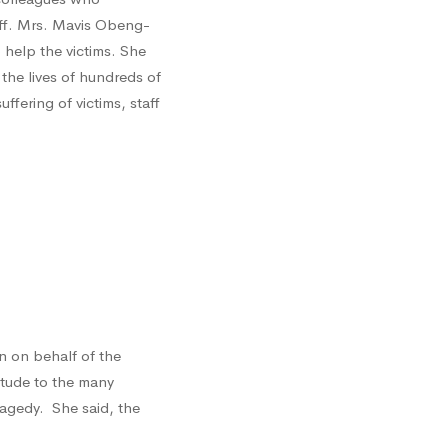
ff. Mrs. Mavis Obeng-
 help the victims. She
the lives of hundreds of
fering of victims, staff
 on behalf of the
itude to the many
ragedy. She said, the