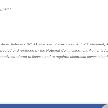
y, 2017
ions Authority, (NCA), was established by an Act of Parliament, 
epealed and replaced by the National Communications Authority Ac
ory body mandated to license and to regulate electronic communicati