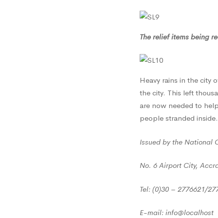
2017
The relief items being 
Heavy rains in the city 
the city. This left tho
are now needed to help
people stranded inside.
Issued by the National 
No. 6 Airport City, Accr
Tel: (0)30 – 2776621/2
E-mail: info@localhost