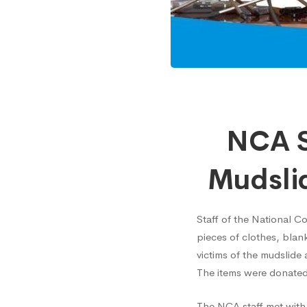
NCA
NCA S
Staff
Mudslid
Donat
Staff of the National C
pieces of clothes, bla
to
victims of the mudslide
The items were donated
Sierra
The NCA staff met wit