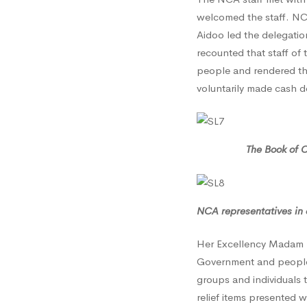
welcomed the staff. NC
Leone
Aidoo led the delegation
recounted that staff of
people and rendered tho
Mudsl
voluntarily made cash d
Victim
The Book of Condol
–
NCA representatives in 
29th
Her Excellency Madam U
Government and people o
August
groups and individuals 
relief items presented 