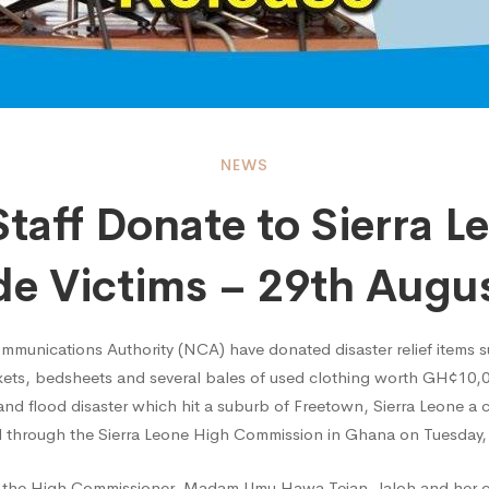
NEWS
taff Donate to Sierra L
e Victims – 29th Augu
e
ommunications Authority (NCA) have donated disaster relief items s
nkets, bedsheets and several bales of used clothing worth GH¢10,
 and flood disaster which hit a suburb of Freetown, Sierra Leone a
 through the Sierra Leone High Commission in Ghana on Tuesday,
h the High Commissioner, Madam Umu Hawa Tejan-Jaloh and her 