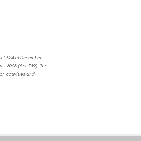
Act 524 in December
t, 2008 (Act 769). The
on activities and