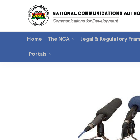
Home
The NCA
Legal & Regulatory Fra
Portals