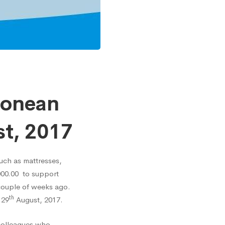
eonean
st, 2017
uch as mattresses,
000.00 to support
 couple of weeks ago.
th
 29
August, 2017.
colleagues who