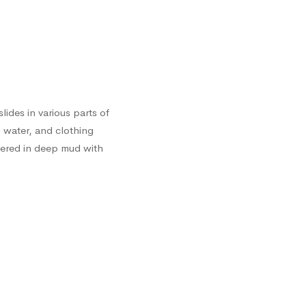
lides in various parts of
 water, and clothing
vered in deep mud with