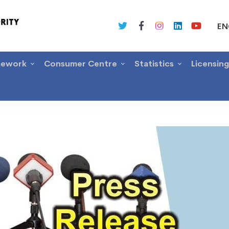
EN
mework
Consumer Centre
Statistics
Licensin