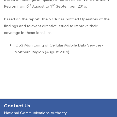
Services-
th
st
Region from 6
August to 1
September, 2016.
Northern
Based on the report, the NCA has notified Operators of the
findings and relevant directive issued to improve their
coverage in these localities.
Region
QoS Monitoring of Cellular Mobile Data Services-
(August
Northern Region (August 2016)
2016)
Contact Us
National Communications Authority