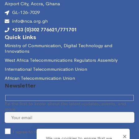
Airport City, Accra, Ghana
GL-126-7029
info@nca.org.gh
+233 (0)302 776621/771701
Quick Links
Ministry of Communication, Digital Technology and
Innovations
West Africa Telecommunications Regulators Assembly
International Telecommunication Union
African Telecommunication Union
Newsletter
Be the first to know about the latest updates, events, and
more.
I agree to receive occasional information from the NCA.
We use cookies to ensure that we