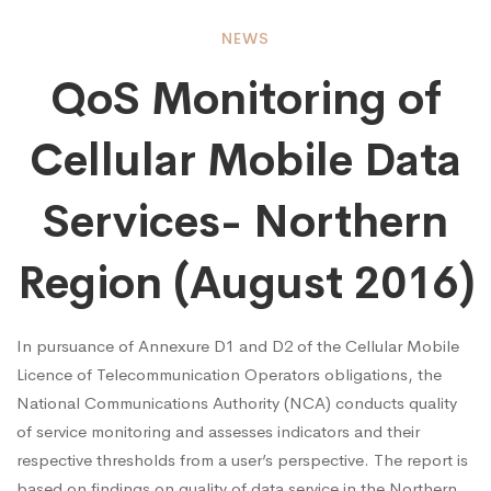
QoS
NEWS
QoS Monitoring of
Monitoring
Cellular Mobile Data
of
Services- Northern
Cellular
Region (August 2016)
Mobile
In pursuance of Annexure D1 and D2 of the Cellular Mobile
Licence of Telecommunication Operators obligations, the
National Communications Authority (NCA) conducts quality
Data
of service monitoring and assesses indicators and their
respective thresholds from a user’s perspective. The report is
based on findings on quality of data service in the Northern