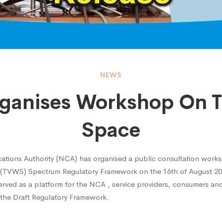
NEWS
ganises Workshop On T
ses
Space
hop
tions Authority (NCA) has organised a public consultation work
 (TVWS) Spectrum Regulatory Framework on the 16th of August 201
ved as a platform for the NCA , service providers, consumers and
 the Draft Regulatory Framework.