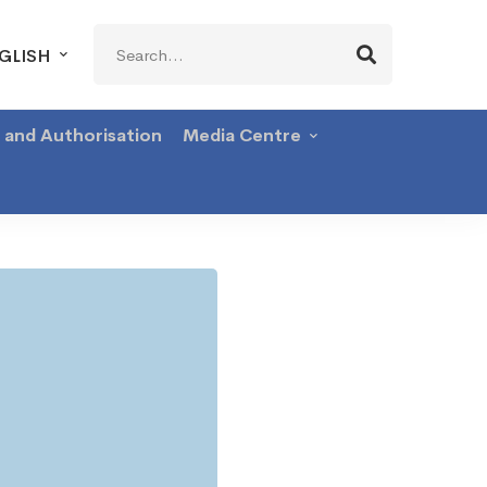
Search
GLISH
for:
g and Authorisation
Media Centre