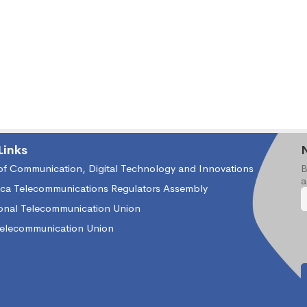
Links
 of Communication, Digital Technology and Innovations
B
a
ica Telecommunications Regulators Assembly
ional Telecommunication Union
Telecommunication Union