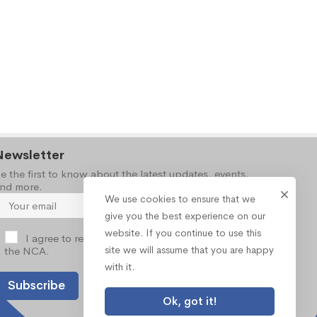
Newsletter
e the first to know about the latest updates, events,
nd more.
We use cookies to ensure that we
give you the best experience on our
website. If you continue to use this
I agree to receive occasional information from
site we will assume that you are happy
the NCA.
with it.
Ok, got it!