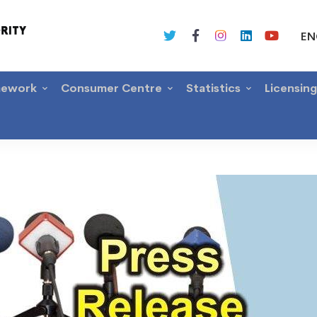
EN
mework
Consumer Centre
Statistics
Licensin