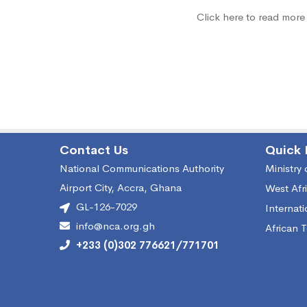
Click here to read more
White
Space
Contact Us
Quick 
National Communications Authority
Ministry
Airport City, Accra, Ghana
West Afr
GL-126-7029
Internat
info@nca.org.gh
African 
+233 (0)302 776621/771701