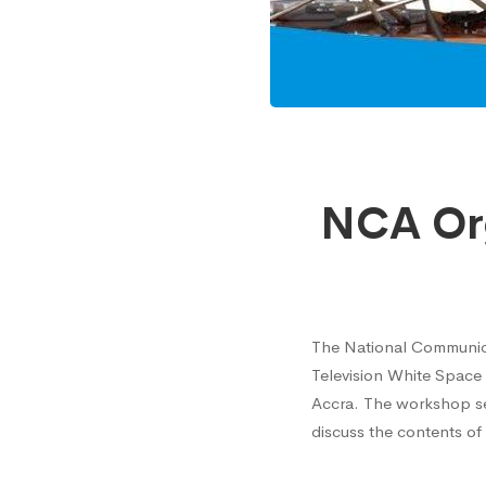
NCA
NCA Or
Organi
Works
The National Communica
Television White Space
On
Accra. The workshop ser
discuss the contents of
TV