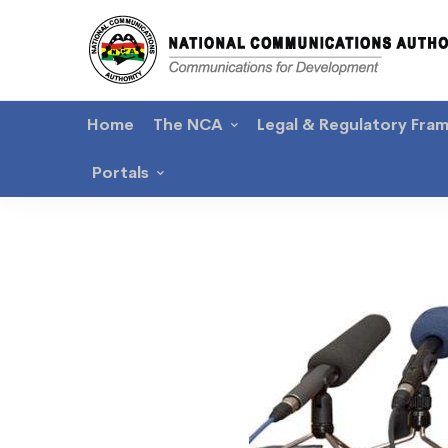
Home
The NCA
Legal & Regulatory Fra
Portals