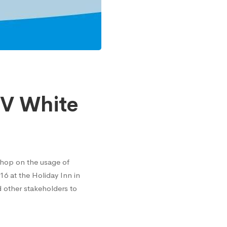
V White
shop on the usage of
6 at the Holiday Inn in
 other stakeholders to