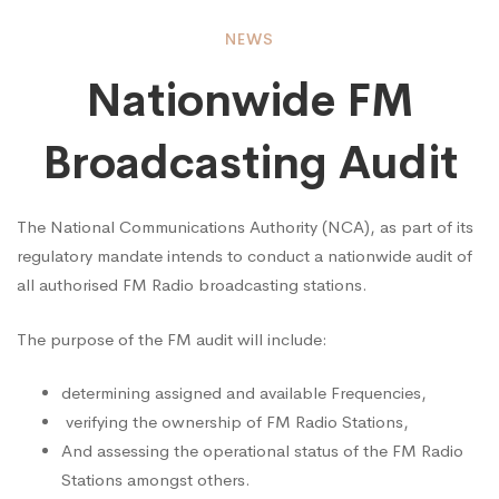
Nationwide
NEWS
Nationwide FM
FM
Broadcasting Audit
Broadcasting
The National Communications Authority (NCA), as part of its
regulatory mandate intends to conduct a nationwide audit of
Audit
all authorised FM Radio broadcasting stations.
The purpose of the FM audit will include:
determining assigned and available Frequencies,
verifying the ownership of FM Radio Stations,
And assessing the operational status of the FM Radio
Stations amongst others.