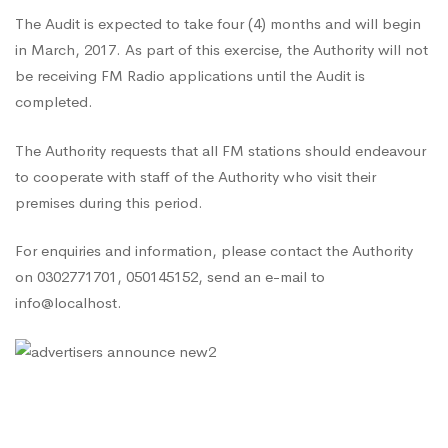
The Audit is expected to take four (4) months and will begin
in March, 2017. As part of this exercise, the Authority will not
be receiving FM Radio applications until the Audit is
completed.
The Authority requests that all FM stations should endeavour
to cooperate with staff of the Authority who visit their
premises during this period.
For enquiries and information, please contact the Authority
on 0302771701, 050145152, send an e-mail to
info@localhost.