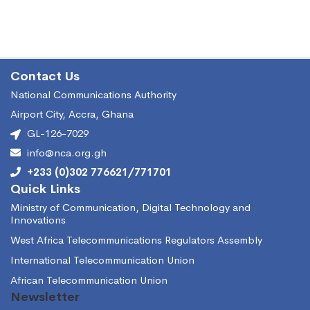
Contact Us
National Communications Authority
Airport City, Accra, Ghana
GL-126-7029
info@nca.org.gh
+233 (0)302 776621/771701
Quick Links
Ministry of Communication, Digital Technology and
Innovations
West Africa Telecommunications Regulators Assembly
International Telecommunication Union
African Telecommunication Union
Newsletter