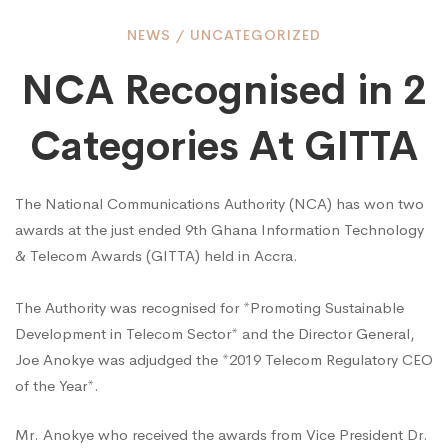
NCA
NEWS
/
UNCATEGORIZED
NCA Recognised in 2
Recognised
Categories At GITTA
in
The National Communications Authority (NCA) has won two
awards at the just ended 9th Ghana Information Technology
2
& Telecom Awards (GITTA) held in Accra.
Categories
The Authority was recognised for *Promoting Sustainable
Development in Telecom Sector* and the Director General,
Joe Anokye was adjudged the *2019 Telecom Regulatory CEO
At
of the Year*.
Mr. Anokye who received the awards from Vice President Dr.