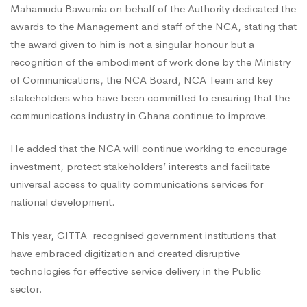
GITTA
Mahamudu Bawumia on behalf of the Authority dedicated the
awards to the Management and staff of the NCA, stating that
the award given to him is not a singular honour but a
recognition of the embodiment of work done by the Ministry
of Communications, the NCA Board, NCA Team and key
stakeholders who have been committed to ensuring that the
communications industry in Ghana continue to improve.
He added that the NCA will continue working to encourage
investment, protect stakeholders’ interests and facilitate
universal access to quality communications services for
national development.
This year, GITTA recognised government institutions that
have embraced digitization and created disruptive
technologies for effective service delivery in the Public
sector.