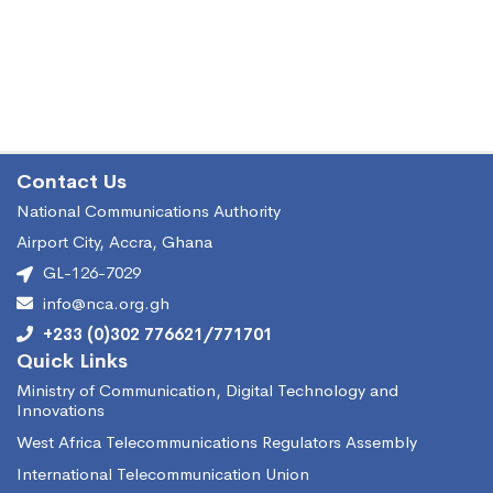
Contact Us
National Communications Authority
Airport City, Accra, Ghana
GL-126-7029
info@nca.org.gh
+233 (0)302 776621/771701
Quick Links
Ministry of Communication, Digital Technology and
Innovations
West Africa Telecommunications Regulators Assembly
International Telecommunication Union