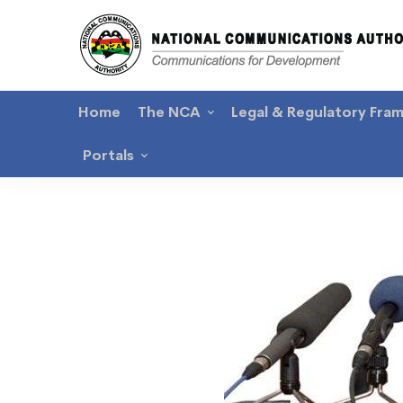
Home
The NCA
Legal & Regulatory Fra
Portals