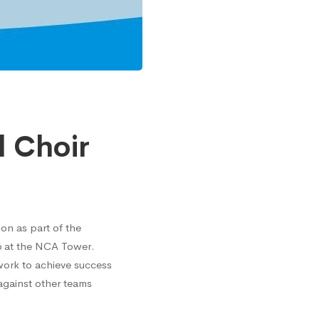
l Choir
on as part of the
16 at the NCA Tower.
work to achieve success
 against other teams