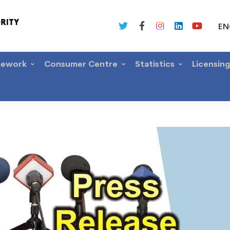
EN
mework
Consumer Centre
Statistics
Licensin