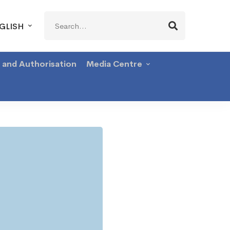
Search
GLISH
for:
g and Authorisation
Media Centre