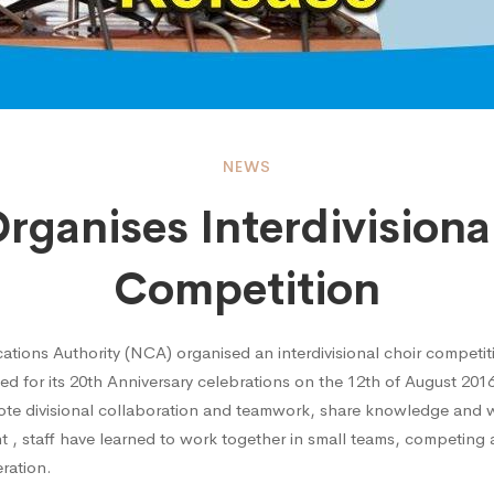
NEWS
ganises Interdivisiona
ses
Competition
visional
ions Authority (NCA) organised an interdivisional choir competiti
ed for its 20th Anniversary celebrations on the 12th of August 20
mote divisional collaboration and teamwork, share knowledge and 
nt , staff have learned to work together in small teams, competing
ition
ration.