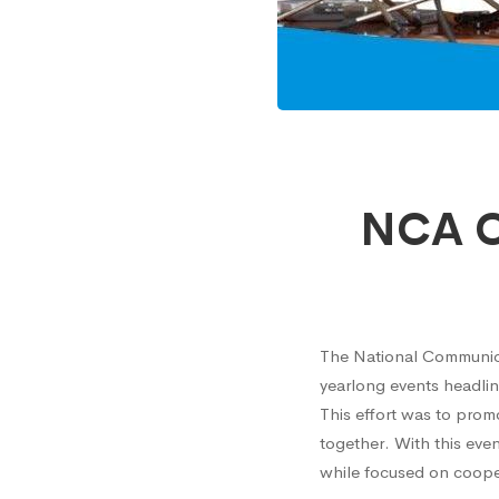
NCA
NCA Or
Organi
Interdi
The National Communicat
yearlong events headlin
Choir
This effort was to pro
together. With this eve
Compet
while focused on coope